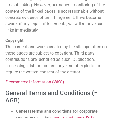
time of linking. However, permanent monitoring of the
content of the linked pages is not reasonable without
concrete evidence of an infringement. If we become
aware of any legal infringements, we will remove such
links immediately.
Copyright
The content and works created by the site operators on
these pages are subject to copyright. Third-party
contributions are identified as such. Duplication,
processing, distribution and any kind of exploitation
require the written consent of the creator.
E-commerce Information (WKO)
General Terms and Conditions (=
AGB)
General terms and conditions for corporate
customers
can be
downloaded here (B2B)
.