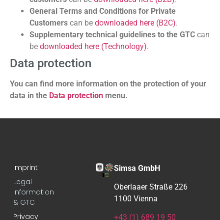
General Terms and Conditions for Private
Customers
can be
downloaded here (B2C)
.
Supplementary technical guidelines to the GTC
can
be
downloaded here (Technology).
Data protection
You can find more information on the protection of your
data in the
Data protection
menu.
Imprint
Simsa GmbH
Legal
Oberlaaer Straße 226
information
1100 Vienna
& GTC
Privacy
+43 (1) 689 19 50