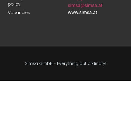
policy
simsa@simsa.at
Vacancies
www.simsa.at
Simsa GmbH - Everything but ordinary!