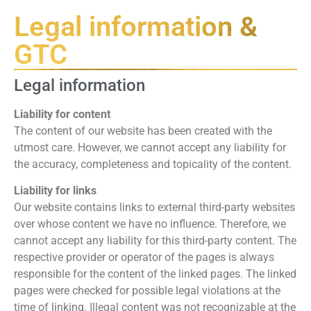
Legal information &
GTC
Legal information
Liability for content
The content of our website has been created with the
utmost care. However, we cannot accept any liability for
the accuracy, completeness and topicality of the content.
Liability for links
Our website contains links to external third-party websites
over whose content we have no influence. Therefore, we
cannot accept any liability for this third-party content. The
respective provider or operator of the pages is always
responsible for the content of the linked pages. The linked
pages were checked for possible legal violations at the
time of linking. Illegal content was not recognizable at the