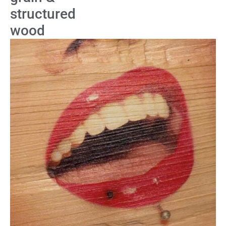
structured
wood