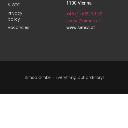
1100 Vienna
& GTC
Privacy
+43 (1) 689 19 50
policy
simsa@simsa.at
Vacancies
www.simsa.at
Simsa GmbH - Everything but ordinary!