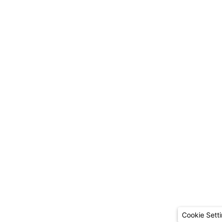
Cookie Sett