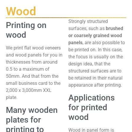
Wood
Strongly structured
Printing on
surfaces, such as
brushed
wood
or coarsely grained wood
panels
, are also possible to
We print flat wood veneers
be printed on. In this case,
and wood panels for you in
the focus is usually on the
thicknesses from around
design idea, that the
0.5 to a maximum of
structured surfaces are to
50mm. And that from the
be retained in their natural
small business card to the
appearance after printing.
2,000 x 3,000mm XXL
Applications
plate.
for printed
Many wooden
wood
plates for
printing to
Wood in panel form is