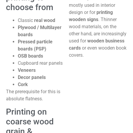
choose from
mostly used in interior
design or for
printing
wooden signs
. Thinner
Classic
real wood
wood materials, on the
Plywood / Multilayer
other hand, are increasingly
boards
used for
wooden business
Pressed particle
cards
or even wooden book
boards (PSP)
covers.
OSB boards
Cupboard rear panels
Veneers
Decor panels
Cork
The prerequisite for this is
absolute flatness.
Printing on
coarse wood
grain &