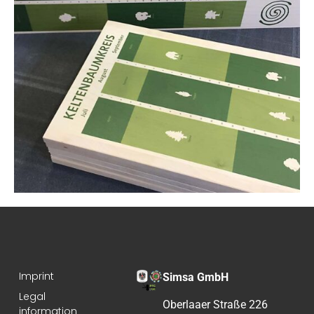
Imprint
Simsa GmbH
Legal
Oberlaaer Straße 226
information