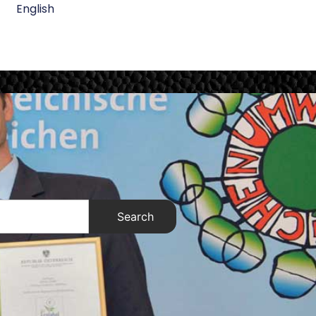
English
Search