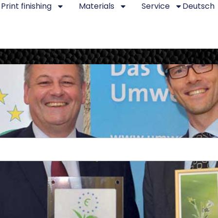
Print finishing
Materials
Service
Deutsch