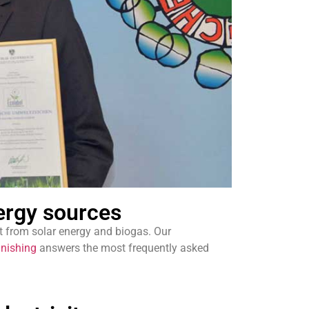
ergy sources
 from solar energy and biogas. Our
inishing
answers the most frequently asked