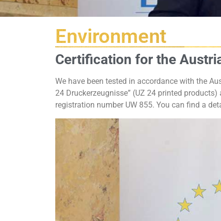
Environment
Certification for the Austr
We have been tested in accordance with the Aus
24 Druckerzeugnisse” (UZ 24 printed products) a
registration number UW 855. You can find a deta