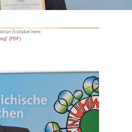
ustrian Ecolabel here:
hing” (PDF)