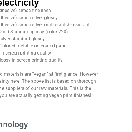
lectricity
dhesive) simsa fine linen
dhesive) simsa silver glossy
dhesive) simsa silver matt scratch-resistant
Gold Standard glossy (color 220)
silver standard glossy
Colored metallic on coated paper
n screen printing quality
lossy in screen printing quality
ed materials are “vegan” at first glance. However,
rtainty here. The above list is based on thorough
e suppliers of our raw materials. This is the
ou are actually getting vegan print finishes!
hnology