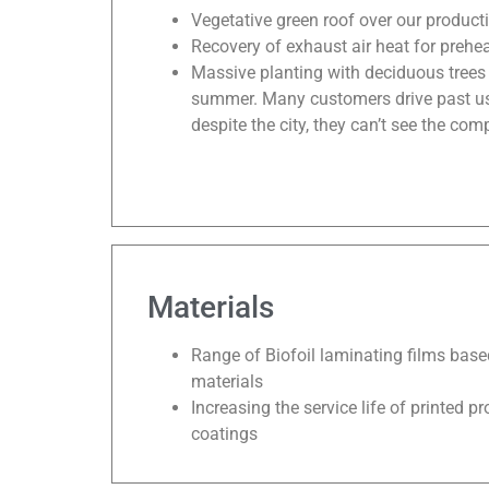
Vegetative green roof over our product
Recovery of exhaust air heat for prehea
Massive planting with deciduous trees 
summer. Many customers drive past us o
despite the city, they can’t see the com
Materials
Range of Biofoil laminating films bas
materials
Increasing the service life of printed p
coatings