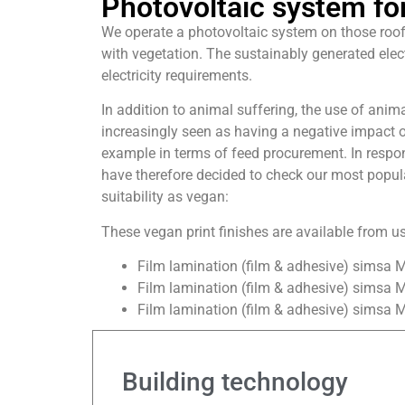
Photovoltaic system for
We operate a photovoltaic system on those roof
with vegetation. The sustainably generated elect
electricity requirements.
In addition to animal suffering, the use of anim
increasingly seen as having a negative impact o
example in terms of feed procurement. In resp
have therefore decided to check our most popular
suitability as vegan:
These vegan print finishes are available from us
Film lamination (film & adhesive) simsa 
Film lamination (film & adhesive) simsa M
Film lamination (film & adhesive) simsa 
Building technology