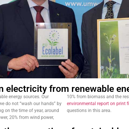
 electricity from renewable en
able energy sources. Our
10% from biomass and the rest
 we do not “wash our hands” by
environmental report on print f
ng on the time of year, around
questions in this area.
power, 20% from wind power,