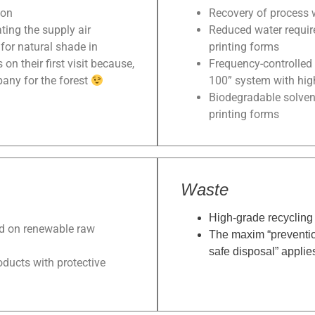
ion
Recovery of process 
ting the supply air
Reduced water requir
for natural shade in
printing forms
n their first visit because,
Frequency-controlled 
pany for the forest
100” system with high
Biodegradable solven
printing forms
Waste
High-grade recycling 
ed on renewable raw
The maxim “preventio
safe disposal” applie
roducts with protective