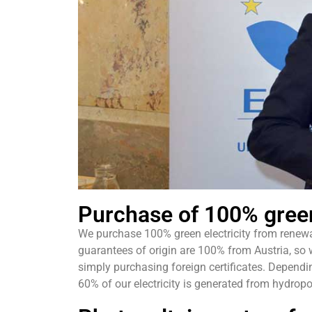
Purchase of 100% green
We purchase 100% green electricity from renew
guarantees of origin are 100% from Austria, so
simply purchasing foreign certificates. Dependi
60% of our electricity is generated from hydro