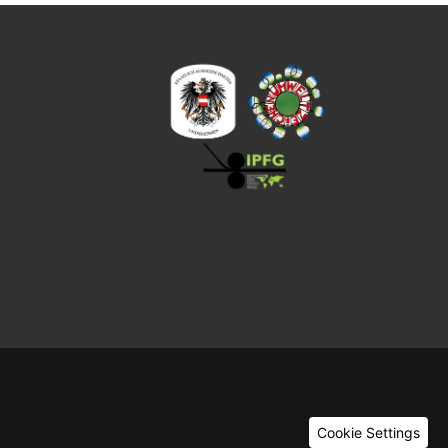
Cookie Settings