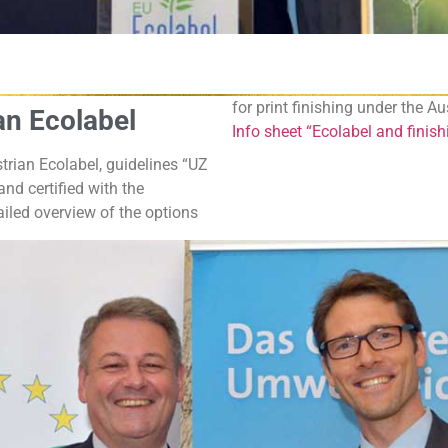
for print finishing under the A
ian Ecolabel
Info sheet “Ecolabel and finis
trian Ecolabel, guidelines “UZ
nd certified with the
iled overview of the options