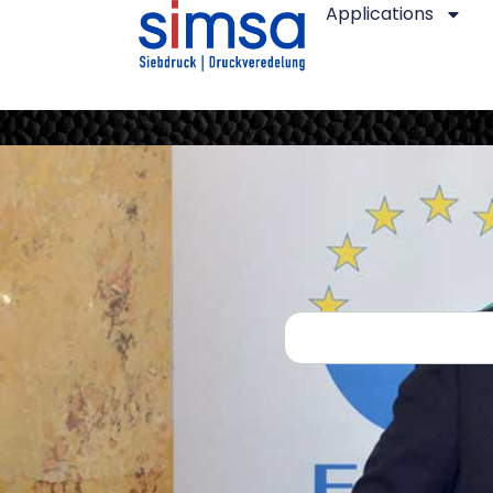
Applications