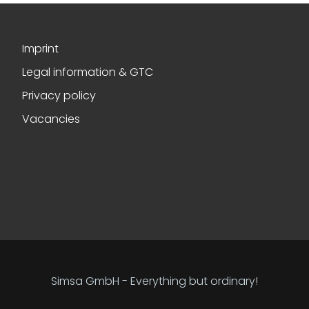
Imprint
Legal information & GTC
Privacy policy
Vacancies
Simsa GmbH - Everything but ordinary!