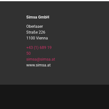
Simsa GmbH
Oberlaaer
Straße 226
1100 Vienna
+43 (1) 689 19
50
simsa@simsa.at
www.simsa.at