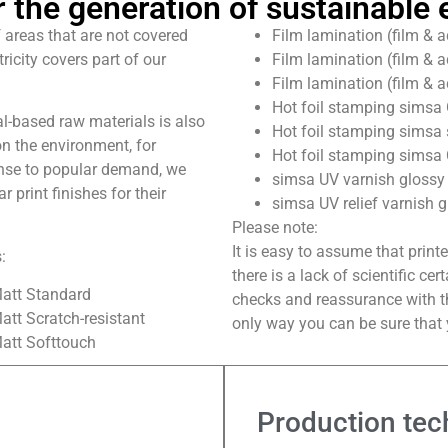
 the generation of sustainable e
 areas that are not covered
Film lamination (film & a
ricity covers part of our
Film lamination (film & a
Film lamination (film & a
Hot foil stamping simsa 
al-based raw materials is also
Hot foil stamping simsa 
n the environment, for
Hot foil stamping simsa 
onse to popular demand, we
simsa UV varnish glossy i
 print finishes for their
simsa UV relief varnish g
Please note:
It is easy to assume that print
:
there is a lack of scientific ce
Matt Standard
checks and reassurance with th
att Scratch-resistant
only way you can be sure that y
Matt Softtouch
Production tec