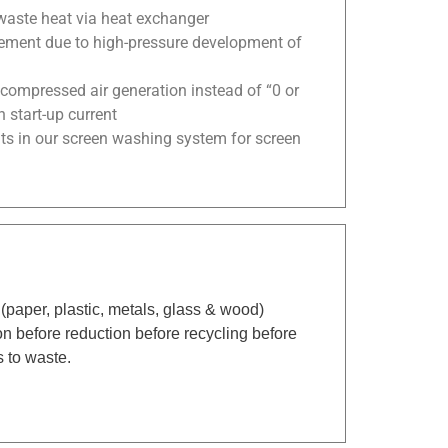
waste heat via heat exchanger
ement due to high-pressure development of
compressed air generation instead of “0 or
 start-up current
ts in our screen washing system for screen
(paper, plastic, metals, glass & wood)
n before reduction before recycling before
s to waste.