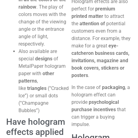
Hologram effects are also
rainbow
. The play of
perfect for
premium
colors moves with the
printed matter
to attract
change of the viewing
the
attention of
potential
angle or the entrance
customers even from a
angle of light,
distance. For example, they
respectively.
make for a great
eye-
Also available are
catcher
on business cards,
special
designs
of
invitations, magazine and
MetalPaper hologram
book covers, stickers or
paper with
other
posters
.
patterns
,
In the case of
packaging
, a
like
triangles
(“Cracked
hologram effect can
Ice”) or small dots
provide
psychological
(“Champagne
purchase incentives
that
Bubbles”)
can trigger a buying
Have hologram
impulse.
effects applied
Hologram