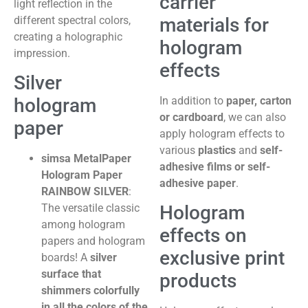
carrier
light reflection in the
materials for
different spectral colors,
creating a holographic
hologram
impression.
effects
Silver
In addition to
paper, carton
hologram
or cardboard
, we can also
paper
apply hologram effects to
various
plastics
and
self-
simsa MetalPaper
adhesive films or self-
Hologram Paper
adhesive paper
.
RAINBOW SILVER
:
Hologram
The versatile classic
among hologram
effects on
papers and hologram
exclusive print
boards! A
silver
surface that
products
shimmers colorfully
in all the colors of the