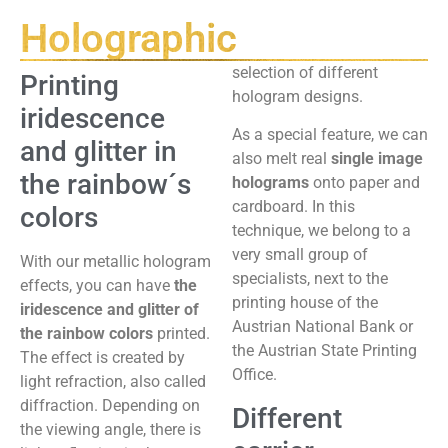
Holographic
selection of different
Printing
hologram designs.
iridescence
As a special feature, we can
and glitter in
also melt real
single image
the rainbow´s
holograms
onto paper and
cardboard. In this
colors
technique, we belong to a
very small group of
With our metallic hologram
specialists, next to the
effects, you can have
the
printing house of the
iridescence and glitter of
Austrian National Bank or
the rainbow colors
printed.
the Austrian State Printing
The effect is created by
Office.
light refraction, also called
diffraction. Depending on
Different
the viewing angle, there is