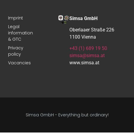
Imprint
Simsa GmbH
Legal
Oberlaaer Straße 226
information
1100 Vienna
& GTC
Privacy
+43 (1) 689 19 50
policy
simsa@simsa.at
Vacancies
www.simsa.at
Simsa GmbH - Everything but ordinary!