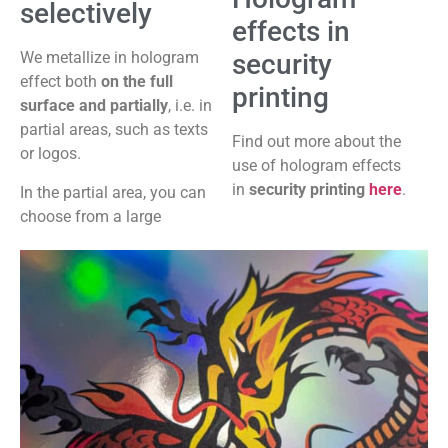
selectively
effects in
security
We metallize in hologram
effect both
on the full
printing
surface and partially
, i.e. in
partial areas, such as texts
Find out more about the
or logos.
use of hologram effects
in
security printing
here
.
In the partial area, you can
choose from a large