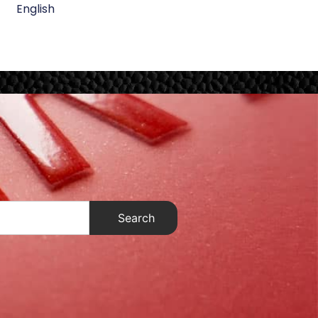
English
Search