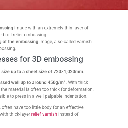
bossing
image with an extremely thin layer of
led foil relief embossing.
g of the embossing
image, a so-called varnish
bossing.
esses for 3D embossing
 size up to a sheet size of 720×1,020mm
.
sed well up to around 450g/m².
With thick
the material is often too thick for deformation.
sible to press in a well palpable indentation.
 often have too little body for an effective
k with thick-layer
relief varnish
instead of