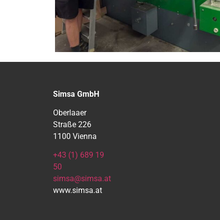
Simsa GmbH
Oberlaaer
Straße 226
1100 Vienna
+43 (1) 689 19
50
simsa@simsa.at
www.simsa.at