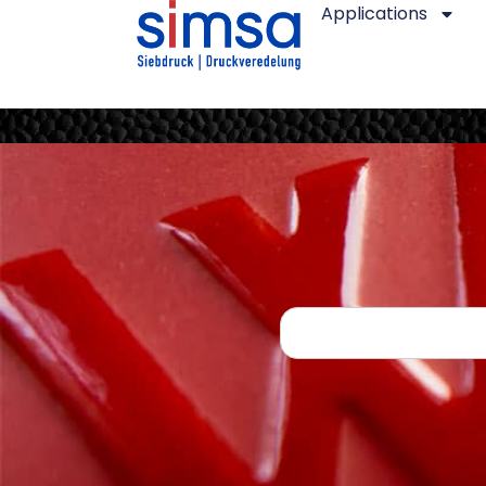
Applications