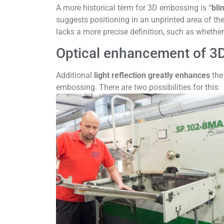
A more historical term for 3D embossing is “
bli
suggests positioning in an unprinted area of th
lacks a more precise definition, such as whether
Optical enhancement of 3
Additional
light reflection greatly enhances
the 
embossing. There are two possibilities for this: