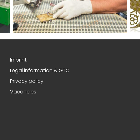
Imprint
Legal information & GTC
Privacy policy
Vacancies