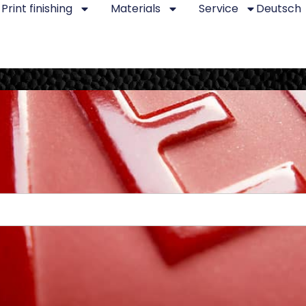
Print finishing
Materials
Service
Deutsch