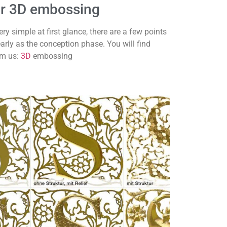
for 3D embossing
 simple at first glance, there are a few points
early as the conception phase. You will find
om us:
3D
embossing