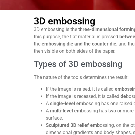
3D embossing
3D embossing is the
three-dimensional formin
this purpose, the flat material is pressed
betwe
the
embossing die and the counter die
, and th
then visible on both sides of the paper.
Types of 3D embossing
The nature of the tools determines the result:
If the image is raised, it is called
embossi
If the image is recessed, it is called
de
bos
A
single-level emb
ossing has one raised 
A
multi-level emb
ossing has two or more l
surface.
Sculptured 3D relief emb
ossing, on the ot
dimensional gradients and body shapes, su