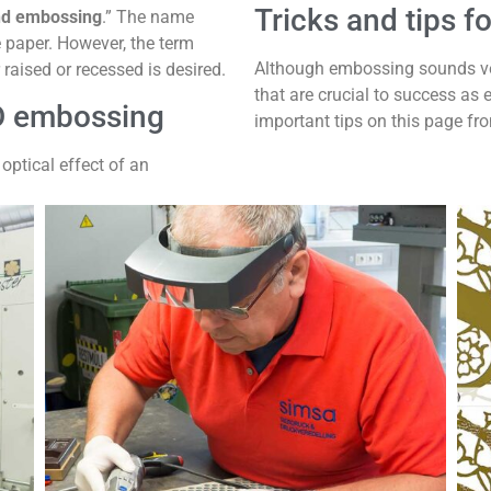
Tricks and tips 
nd embossing
.” The name
e paper. However, the term
Although embossing sounds very
 raised or recessed is desired.
that are crucial to success as 
D embossing
important tips on this page fr
optical effect of an