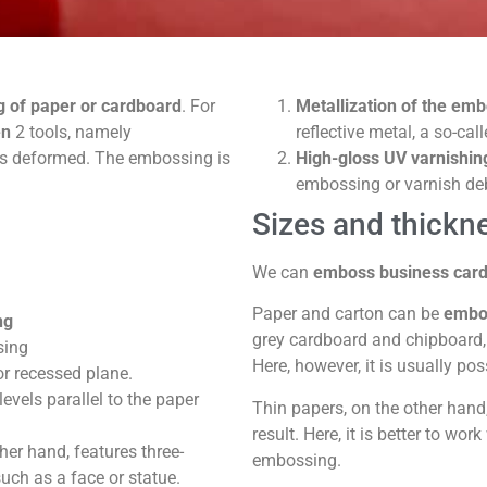
g of paper or cardboard
. For
Metallization of the em
en
2 tools, namely
reflective metal, a so-cal
us deformed. The embossing is
High-gloss UV varnishin
embossing or varnish de
Sizes and thickn
We can
emboss business card
Paper and carton can be
embos
ng
grey cardboard and chipboard, 
sing
Here, however, it is usually pos
or recessed plane.
evels parallel to the paper
Thin papers, on the other hand,
result. Here, it is better to wor
her hand, features three-
embossing.
ch as a face or statue.