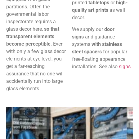
printed
tabletops
or
high-
partitions. Often the
quality art prints
as wall
governmental labor
decor.
inspectorate requires a
glass decor here,
so that
We supply our
door
transparent elements
signs
and guidance
become perceptible
. Even
systems
with stainless
with only a few glass decor
steel spacers
for popular
elements at eye level, you
free-floating appearance
get a far-reaching
installation. See also
signs
assurance that no one will
accidentally run into large
glass elements.