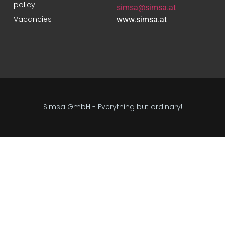
policy
simsa@simsa.at
Vacancies
www.simsa.at
Simsa GmbH - Everything but ordinary!