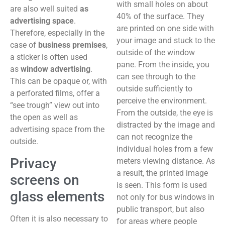
with small holes on about
are also well suited
as
40% of the surface. They
advertising space
.
are printed on one side with
Therefore, especially in the
your image and stuck to the
case of
business premises
,
outside of the window
a sticker is often used
pane. From the inside, you
as
window advertising
.
can see through to the
This can be opaque or, with
outside sufficiently to
a perforated films, offer a
perceive the environment.
“see trough” view out into
From the outside, the eye is
the open as well as
distracted by the image and
advertising space from the
can not recognize the
outside.
individual holes from a few
Privacy
meters viewing distance. As
a result, the printed image
screens on
is seen. This form is used
glass elements
not only for bus windows in
public transport, but also
Often it is also necessary to
for areas where people