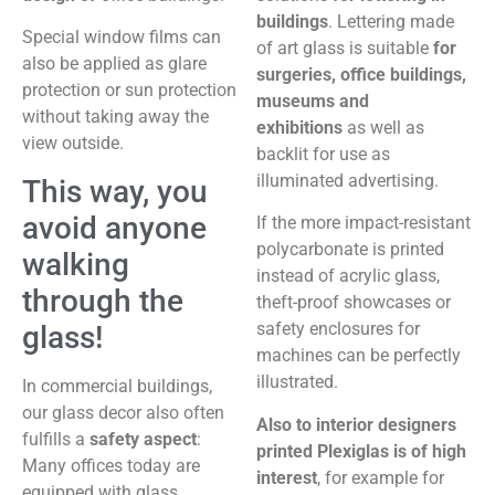
buildings
. Lettering made
Special window films can
of art glass is suitable
for
also be applied as glare
surgeries, office buildings,
protection or sun protection
museums and
without taking away the
exhibitions
as well as
view outside.
backlit for use as
illuminated advertising.
This way, you
avoid anyone
If the more impact-resistant
polycarbonate is printed
walking
instead of acrylic glass,
through the
theft-proof showcases or
safety enclosures for
glass!
machines can be perfectly
illustrated.
In commercial buildings,
our glass decor also often
Also to interior designers
fulfills a
safety aspect
:
printed Plexiglas is of high
Many offices today are
interest
, for example for
equipped with glass