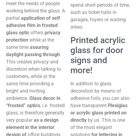
meet the needs of people
spend short periods of time,
working behind the glass: A
such as ticket halls in
partial
application of self
garages, foyers or waiting
adhesive film in frosted
areas.
glass optic
offers
privacy
Printed acrylic
protection
while at the
same time
assuring
glass for door
daylight passing through
.
signs and
This creates privacy and
more!
discretion when talking to
customers, while at the
same time providing a
In addition to glass
bright and inviting
decoration by means of
ambience.
Glass decor in
adhesive foils, you can also
“frosted” optics
, i.e. frosted
have transparent
Plexiglas
glass, is therefore generally
or acrylic glass printed on
very popular
as a design
directly
by us. This is one
element in
the interior
of the most elegant
design of
office buildings.
solutions
for lettering in