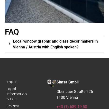
FAQ
Local window graphic and glass decor makers in
Vienna / Austria with English spoken?
Imprint
Simsa GmbH
Legal
Oberlaaer Straße 226
information
1100 Vienna
& GTC
Privacy
+43 (1) 689 19 50