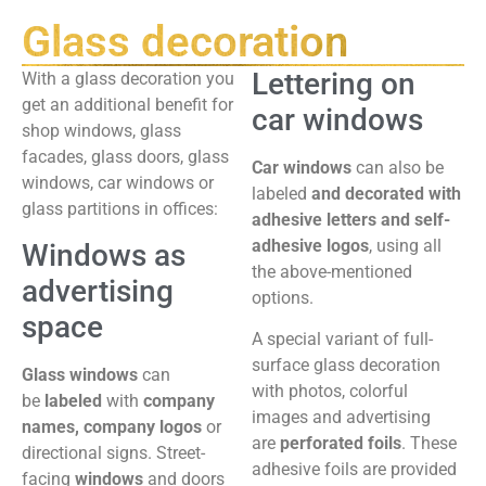
Glass decoration
Lettering on
With a glass decoration you
get an additional benefit for
car windows
shop windows, glass
facades, glass doors, glass
Car windows
can also be
windows, car windows or
labeled
and decorated with
glass partitions in offices:
adhesive letters and self-
adhesive logos
, using all
Windows as
the above-mentioned
advertising
options.
space
A special variant of full-
surface glass decoration
Glass windows
can
with photos, colorful
be
labeled
with
company
images and advertising
names, company logos
or
are
perforated foils
. These
directional signs. Street-
adhesive foils are provided
facing
windows
and doors